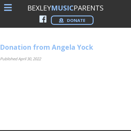
BEXLEY
MUSIC
PARENTS
DONATE
Donation from Angela Yock
Published April 30, 2022