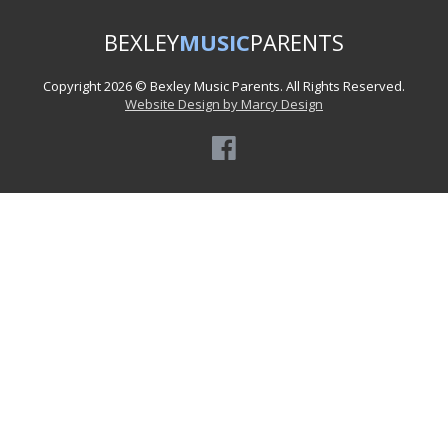
BEXLEY
MUSIC
PARENTS
Copyright 2026 © Bexley Music Parents. All Rights Reserved.
Website Design by Marcy Design