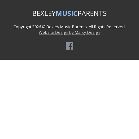
BEXLEY
MUSIC
PARENTS
Copyright 2026 © Bexley Music Parents. All Rights Reserved.
Website Design by Marcy Design