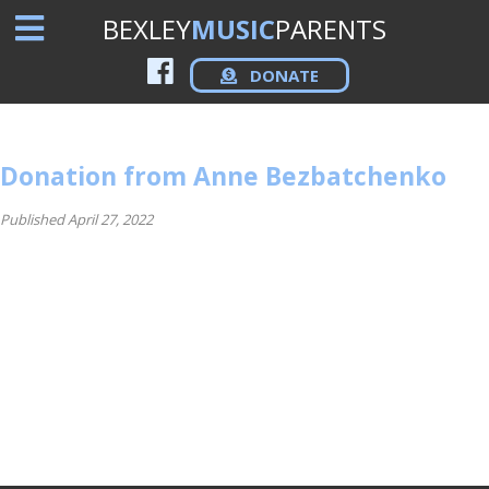
BEXLEY
MUSIC
PARENTS
DONATE
Donation from Anne Bezbatchenko
Published April 27, 2022