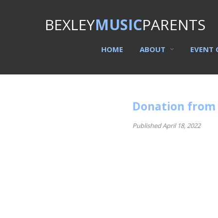
BEXLEY
MUSIC
PARENTS
HOME
ABOUT
EVENT 
Donation from
Published April 18, 2022