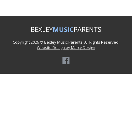
BEXLEY
MUSIC
PARENTS
Copyright 2026 © Bexley Music Parents. All Rights Reserved.
Website Design by Marcy Design