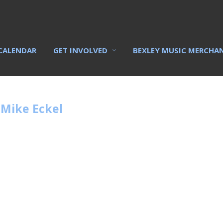
CALENDAR
GET INVOLVED
BEXLEY MUSIC MERCHA
 Mike Eckel