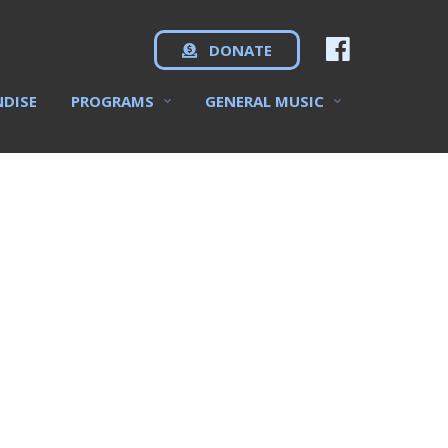
DONATE
NDISE
PROGRAMS
GENERAL MUSIC