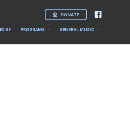
DONATE
NDISE
PROGRAMS
GENERAL MUSIC