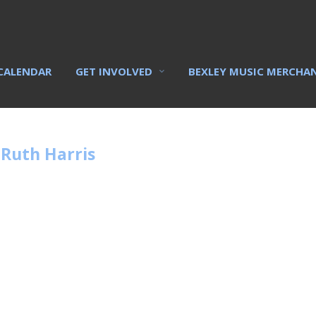
CALENDAR
GET INVOLVED
BEXLEY MUSIC MERCHA
Ruth Harris