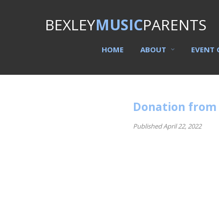
BEXLEY
MUSIC
PARENTS
HOME
ABOUT
EVENT 
Donation from 
Published April 22, 2022