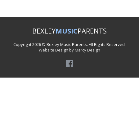
BEXLEY
MUSIC
PARENTS
Copyright 2026 © Bexley Music Parents. All Rights Reserved.
Website Design by Marcy Design