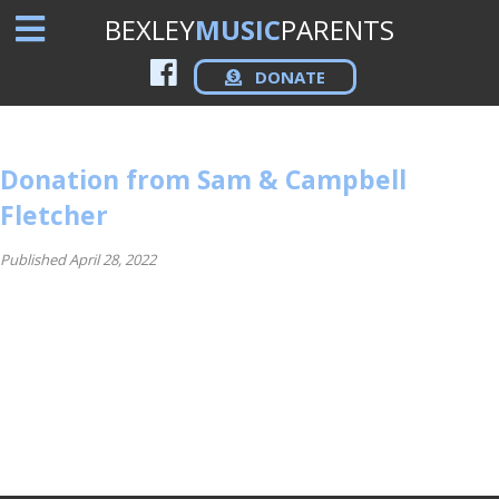
BEXLEY
MUSIC
PARENTS
DONATE
Donation from Sam & Campbell
Fletcher
Published April 28, 2022