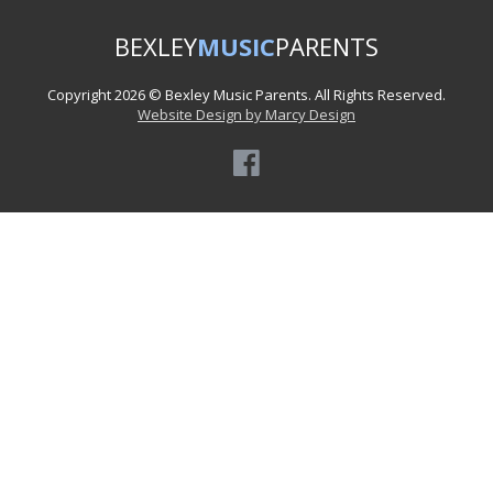
BEXLEY
MUSIC
PARENTS
Copyright 2026 © Bexley Music Parents. All Rights Reserved.
Website Design by Marcy Design