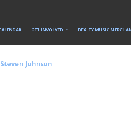
CALENDAR
GET INVOLVED
BEXLEY MUSIC MERCHA
 Steven Johnson