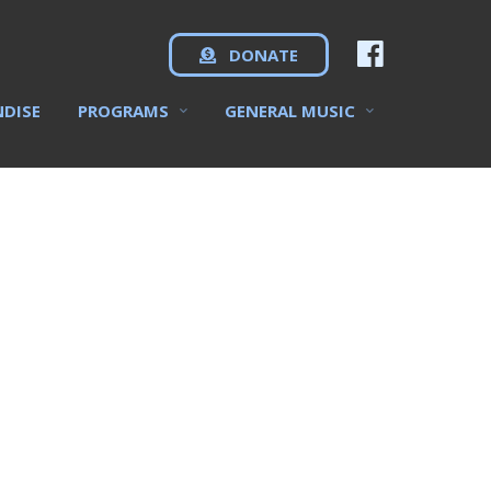
DONATE
NDISE
PROGRAMS
GENERAL MUSIC