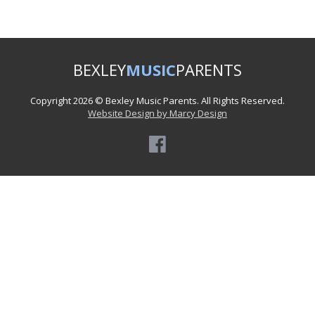
BEXLEY
MUSIC
PARENTS
Copyright 2026 © Bexley Music Parents. All Rights Reserved.
Website Design by Marcy Design