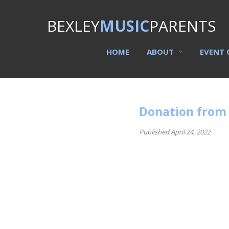
BEXLEY
MUSIC
PARENTS
HOME
ABOUT
EVENT 
Donation from
Published April 24, 2022