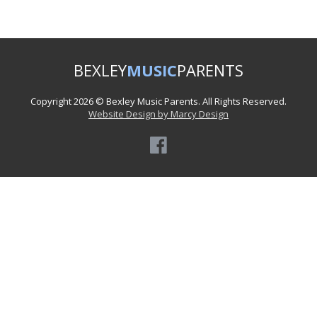
BEXLEY
MUSIC
PARENTS
Copyright 2026 © Bexley Music Parents. All Rights Reserved.
Website Design by Marcy Design