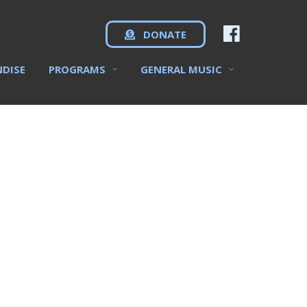
DONATE
NDISE
PROGRAMS
GENERAL MUSIC