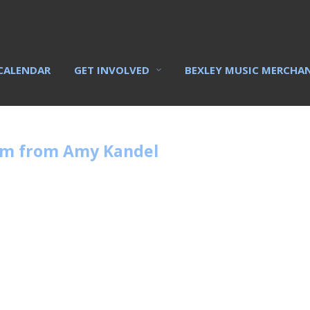
CALENDAR
GET INVOLVED
BEXLEY MUSIC MERCHA
rm from Amy Kandel