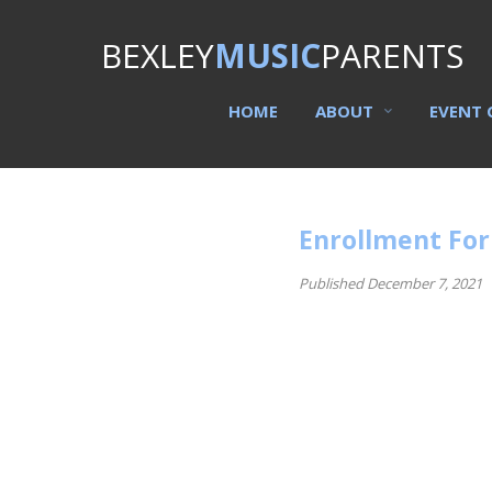
BEXLEY
MUSIC
PARENTS
HOME
ABOUT
EVENT 
Enrollment Fo
Published December 7, 2021