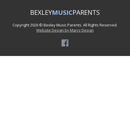
BEXLEY
MUSIC
PARENTS
Copyright 2026 © Bexley Music Parents. All Rights Reserved.
Website Design by Marcy Design