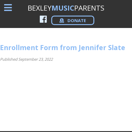
BEXLEY
MUSIC
PARENTS
DONATE
Enrollment Form from Jennifer Slate
Published September 23, 2022