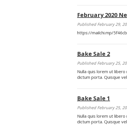
February 2020 Ne
Published February 29, 2
https://mailchi.mp/5f46c
Bake Sale 2
Published February 25, 2
Nulla quis lorem ut libero
dictum porta. Quisque veli
Bake Sale 1
Published February 25, 2
Nulla quis lorem ut libero
dictum porta. Quisque veli