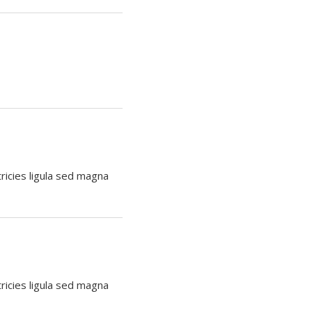
tricies ligula sed magna
tricies ligula sed magna