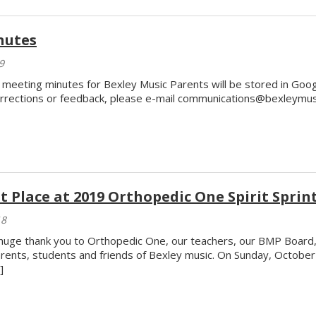
nutes
9
l meeting minutes for Bexley Music Parents will be stored in Goo
rrections or feedback, please e-mail communications@bexleymusi
t Place at 2019 Orthopedic One Spirit Sprint
18
huge thank you to Orthopedic One, our teachers, our BMP Board, 
rents, students and friends of Bexley music. On Sunday, Octobe
]