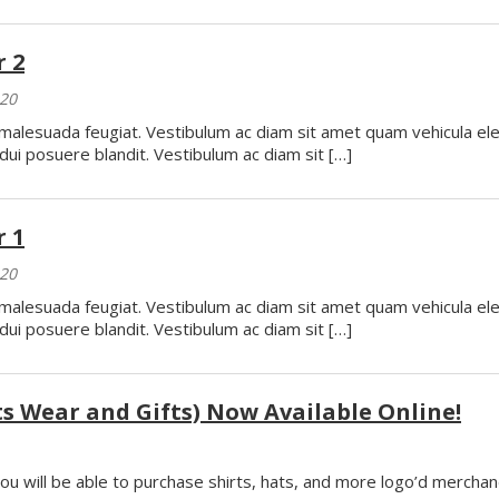
 2
020
o malesuada feugiat. Vestibulum ac diam sit amet quam vehicula e
dui posuere blandit. Vestibulum ac diam sit […]
 1
020
o malesuada feugiat. Vestibulum ac diam sit amet quam vehicula e
dui posuere blandit. Vestibulum ac diam sit […]
 Wear and Gifts) Now Available Online!
ou will be able to purchase shirts, hats, and more logo’d merchan