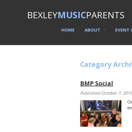
BEXLEY
MUSIC
PARENTS
HOME
ABOUT
EVENT 
Category Archi
BMP Social
Published October 7, 201
Ou
en