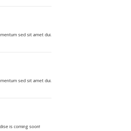
lementum sed sit amet dui.
lementum sed sit amet dui.
dise is coming soon!