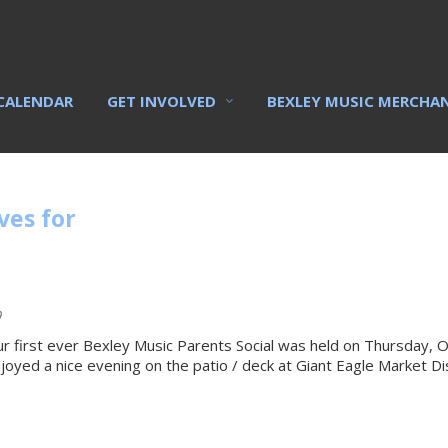
CALENDAR
GET INVOLVED
BEXLEY MUSIC MERCHA
ves for
9
r first ever Bexley Music Parents Social was held on Thursday,
joyed a nice evening on the patio / deck at Giant Eagle Market Dis