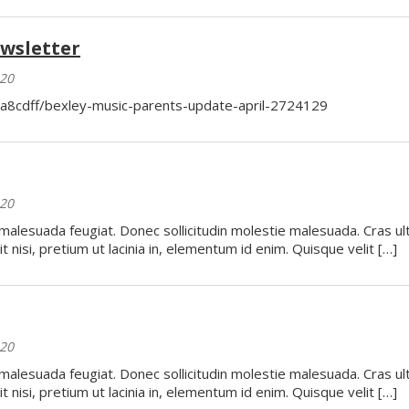
wsletter
020
ba8cdff/bexley-music-parents-update-april-2724129
020
 malesuada feugiat. Donec sollicitudin molestie malesuada. Cras ul
t nisi, pretium ut lacinia in, elementum id enim. Quisque velit […]
020
 malesuada feugiat. Donec sollicitudin molestie malesuada. Cras ul
t nisi, pretium ut lacinia in, elementum id enim. Quisque velit […]