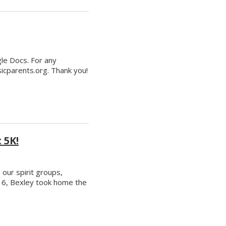
gle Docs. For any
cparents.org. Thank you!
 5K!
our spirit groups,
r 6, Bexley took home the