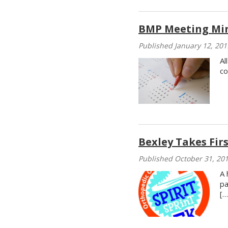
BMP Meeting Mi
Published January 12, 201
Al
co
Bexley Takes Firs
Published October 31, 20
A 
pa
[…