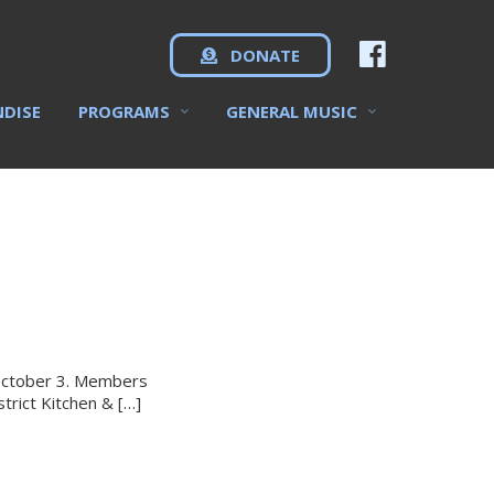
DONATE
NDISE
PROGRAMS
GENERAL MUSIC
 October 3. Members
trict Kitchen & […]