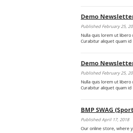
Demo Newsletter
Published February 25, 2
Nulla quis lorem ut liber
Curabitur aliquet quam id 
Demo Newsletter
Published February 25, 2
Nulla quis lorem ut liber
Curabitur aliquet quam id 
BMP SWAG (Sports
Published April 17, 2018
Our online store, where y