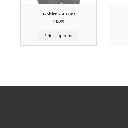
T-Shirt – 43209
$
15.00
This
product
Select options
has
multiple
variants.
The
options
may
be
chosen
on
the
product
page