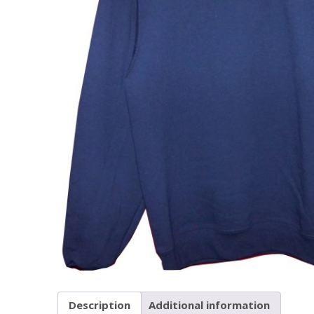
Description
Additional information