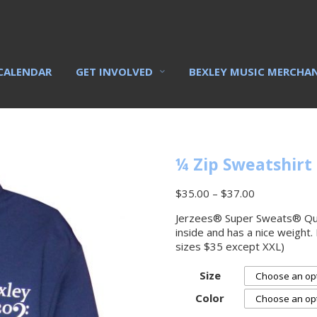
CALENDAR
GET INVOLVED
BEXLEY MUSIC MERCHA
¼ Zip Sweatshirt
$
35.00
–
$
37.00
Jerzees® Super Sweats® Quart
inside and has a nice weight.
sizes $35 except XXL)
Size
Color