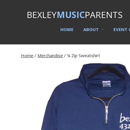
BEXLEY
MUSIC
PARENTS
HOME
ABOUT
EVENT 
Home
/
Merchandise
/ ¼ Zip Sweatshirt