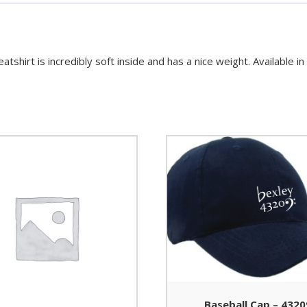
hirt is incredibly soft inside and has a nice weight. Available i
Baseball Cap – 4320