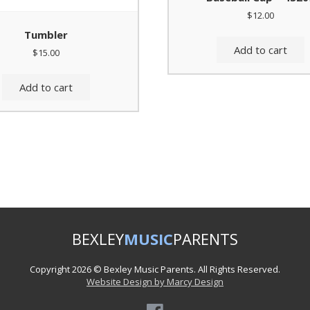
$
12.00
Tumbler
Add to cart
$
15.00
Add to cart
BEXLEY
MUSIC
PARENTS
Copyright 2026 © Bexley Music Parents. All Rights Reserved.
Website Design by Marcy Design