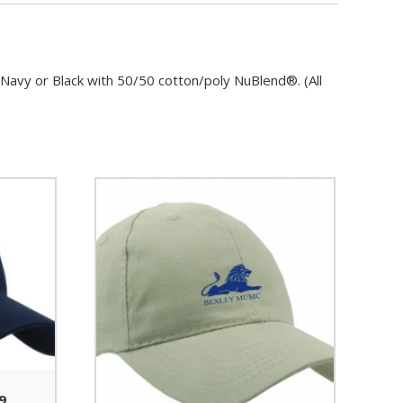
n Navy or Black with 50/50 cotton/poly NuBlend®. (All
9