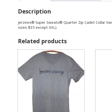
Description
Jerzees® Super Sweats® Quarter Zip Cadet Collar Sweats
sizes $35 except XXL)
Related products