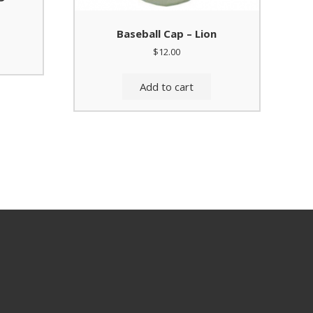
Baseball Cap – Lion
$
12.00
Add to cart