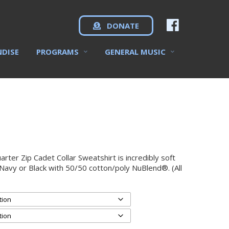
DONATE
NDISE
PROGRAMS
GENERAL MUSIC
er Zip Cadet Collar Sweatshirt is incredibly soft
 Navy or Black with 50/50 cotton/poly NuBlend®. (All