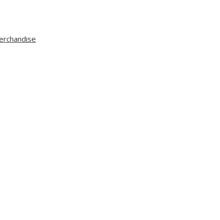
erchandise